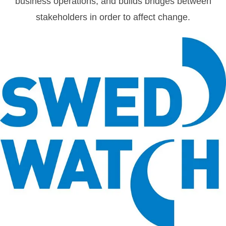
business operations, and builds bridges between
stakeholders in order to affect change.