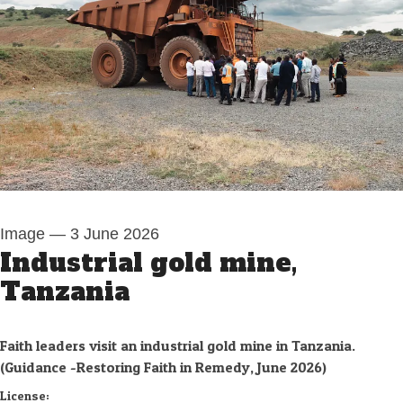
Image
—
3 June 2026
Industrial gold mine,
Tanzania
Faith leaders visit an industrial gold mine in Tanzania.
(Guidance -Restoring Faith in Remedy, June 2026)
Swedwatch
License: