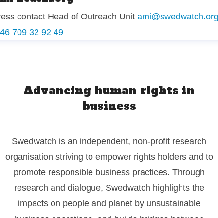
ress contact
Head of Outreach Unit
ami@swedwatch.or
 46 709 32 92 49
Advancing human rights in
business
Swedwatch is an independent, non-profit research
organisation striving to empower rights holders and to
promote responsible business practices. Through
research and dialogue, Swedwatch highlights the
impacts on people and planet by unsustainable