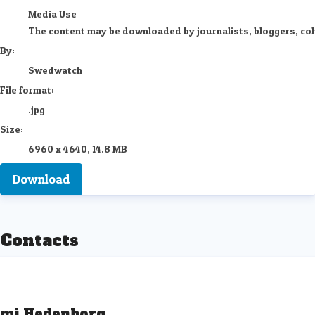
Media Use
The content may be downloaded by journalists, bloggers, colum
By:
Swedwatch
File format:
.jpg
Size:
6960 x 4640, 14.8 MB
Download
Contacts
mi Hedenborg