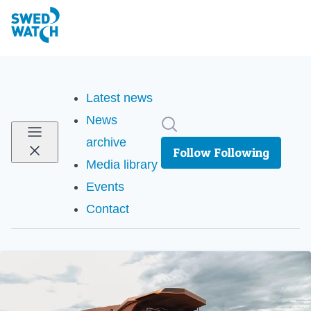
Latest news
News
Search in newsroom
archive
Follow
Following
Media library
Events
Contact