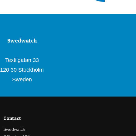
Swedwatch
Textilgatan 33
120 30 Stockholm
Sweden