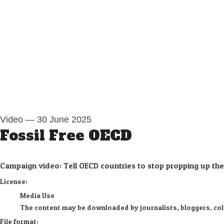
Video
—
30 June 2025
Fossil Free OECD
Campaign video: Tell OECD countries to stop propping up the o
go to media item
License:
Media Use
The content may be downloaded by journalists, bloggers, colum
File format: