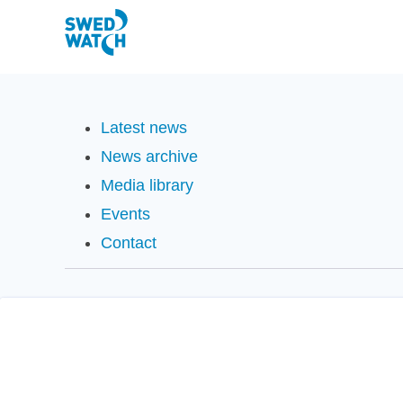
Latest news
News archive
Media library
Events
Contact