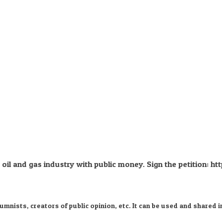
il and gas industry with public money. Sign the petition: htt
nists, creators of public opinion, etc. It can be used and shared i