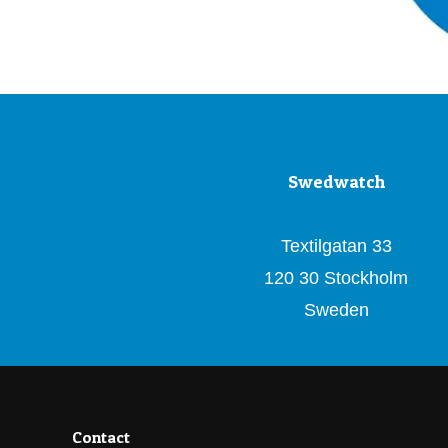
Swedwatch
Textilgatan 33
120 30 Stockholm
Sweden