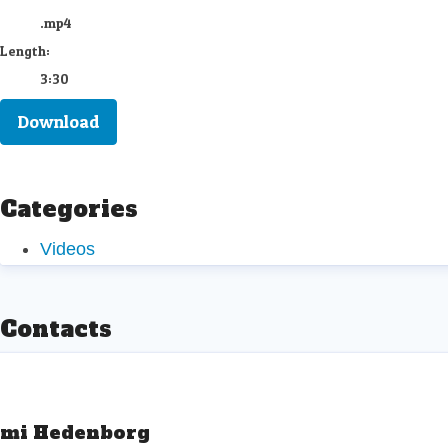
.mp4
Length:
3:30
Download
Categories
Videos
Contacts
mi Hedenborg