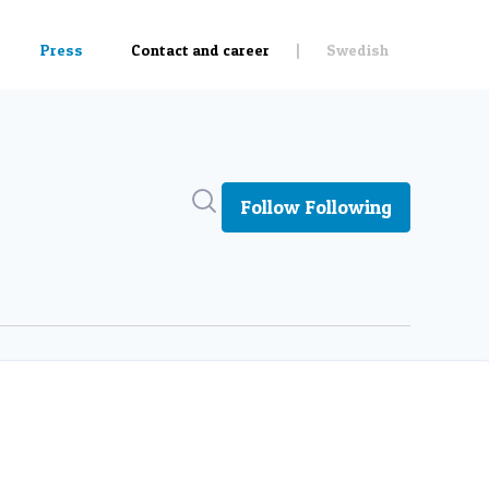
Search in newsroom
Follow
Following