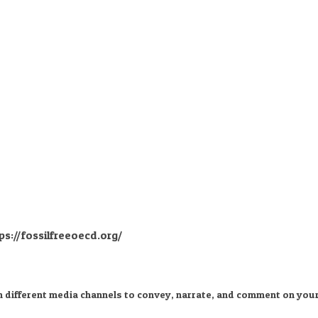
ps://fossilfreeoecd.org/
n different media channels to convey, narrate, and comment on your 