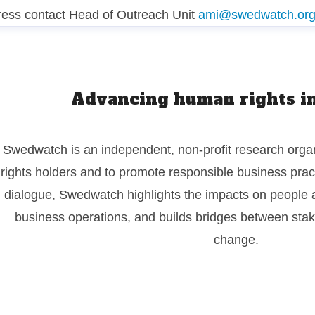
ress contact
Head of Outreach Unit
ami@swedwatch.or
Advancing human rights in
Swedwatch is an independent, non-profit research organ
rights holders and to promote responsible business pra
dialogue, Swedwatch highlights the impacts on people 
business operations, and builds bridges between stake
change.