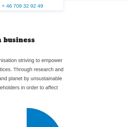
g
+ 46 709 32 92 49
 business
isation striving to empower
ctices. Through research and
and planet by unsustainable
holders in order to affect